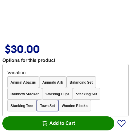
$30.00
Options for this product
Variation
Animal Abacus
Animals Ark
Balancing Set
Rainbow Stacker
Stacking Cups
Stacking Set
Stacking Tree
Town Set
Wooden Blocks
Add to Cart