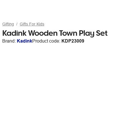
Gifting
Gifts For Kids
Kadink Wooden Town Play Set
Brand:
Kadink
Product code:
KDP23009