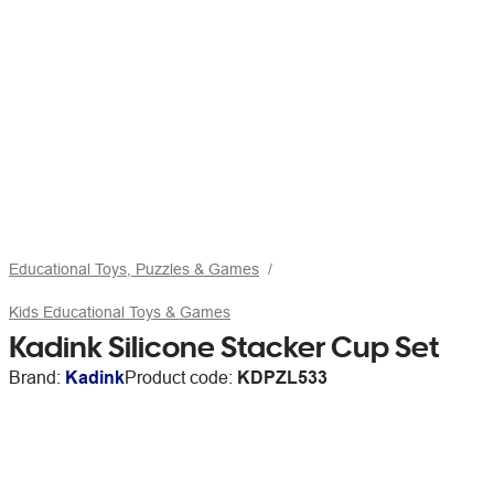
Educational Toys, Puzzles & Games
Kids Educational Toys & Games
Kadink Silicone Stacker Cup Set
Brand:
Kadink
Product code:
KDPZL533