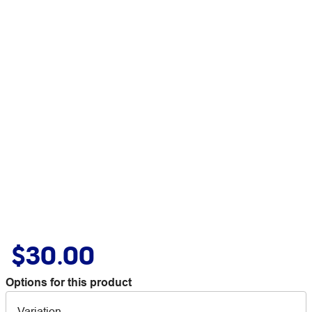
$30.00
Options for this product
Variation