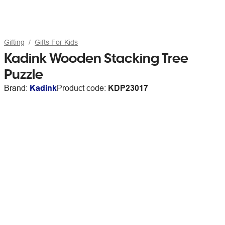
Gifting
Gifts For Kids
Kadink Wooden Stacking Tree
Puzzle
Brand:
Kadink
Product code:
KDP23017