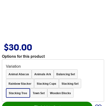
$30.00
Options for this product
Variation
Animal Abacus
Animals Ark
Balancing Set
Rainbow Stacker
Stacking Cups
Stacking Set
Stacking Tree
Town Set
Wooden Blocks