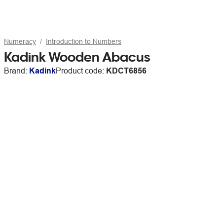
Numeracy
Introduction to Numbers
Kadink Wooden Abacus
Brand:
Kadink
Product code:
KDCT6856