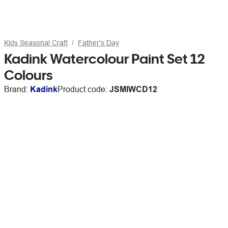
Kids Seasonal Craft
Father's Day
Kadink Watercolour Paint Set 12
Colours
Brand:
Kadink
Product code:
JSMIWCD12