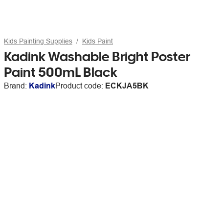
Kids Painting Supplies
Kids Paint
Kadink Washable Bright Poster
Paint 500mL Black
Brand:
Kadink
Product code:
ECKJA5BK