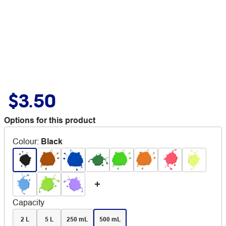
$3.50
Options for this product
Colour
:
Black
Capacity
2 L
5 L
250 mL
500 mL