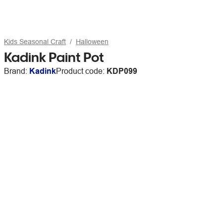
Kids Seasonal Craft
Halloween
Kadink Paint Pot
Brand:
Kadink
Product code:
KDP099