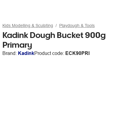
Kids Modelling & Sculpting
Playdough & Tools
Kadink Dough Bucket 900g
Primary
Brand:
Kadink
Product code:
ECK90PRI