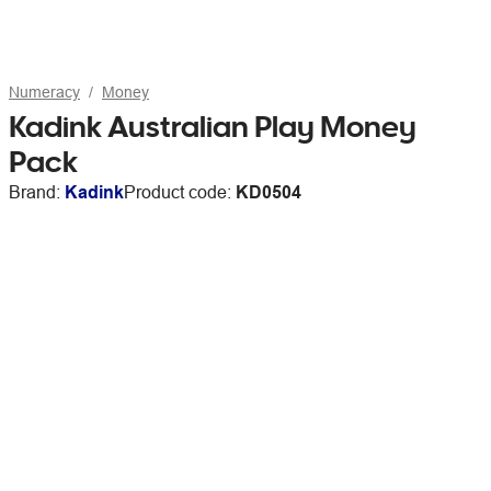
Numeracy
Money
Kadink Australian Play Money
Pack
Brand:
Kadink
Product code:
KD0504