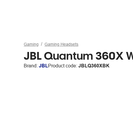
Gaming
Gaming Headsets
JBL Quantum 360X W
Brand:
JBL
Product code:
JBLQ360XBK