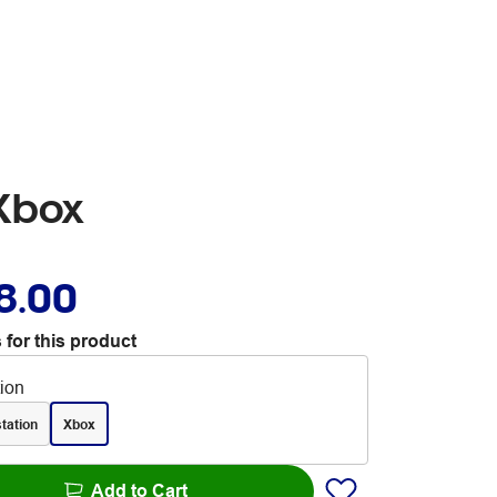
Xbox
8.00
 for this product
tion
tation
Xbox
Add to Cart