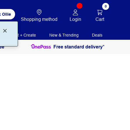
0
 Ollie
Login
Cart
Shopping method
Print + Create
New & Trending
Deals
ee
Free standard delivery*