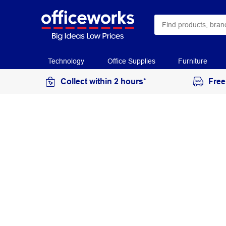
Technology
Office Supplies
Furniture
Collect within 2 hours*
Free