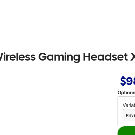
ireless Gaming Headset 
$9
Options
Varia
Plays