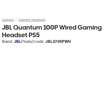
Gaming
Gaming Headsets
JBL Quantum 100P Wired Gaming
Headset PS5
Brand:
JBL
Product code:
JBLQ100PWH