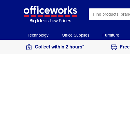
Technology
Office Supplies
Furniture
Collect within 2 hours*
Free