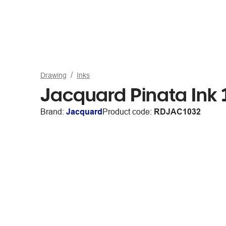
Drawing
Inks
Jacquard Pinata Ink 
Brand:
Jacquard
Product code:
RDJAC1032