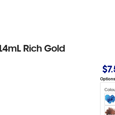
14mL Rich Gold
$7
Options
Colou