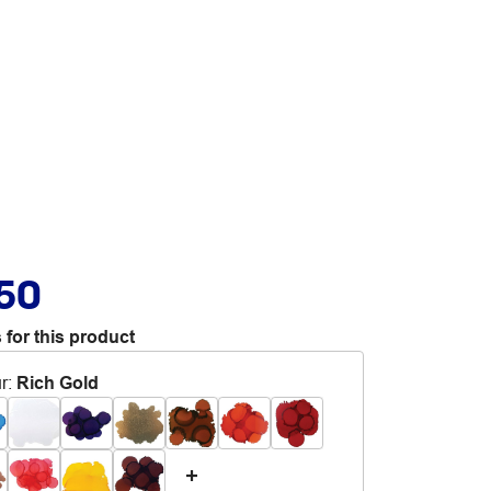
.50
 for this product
r
:
Rich Gold