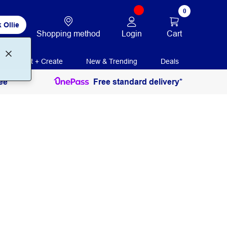
0
 Ollie
Login
Cart
Shopping method
Print + Create
New & Trending
Deals
ee
Free standard delivery*