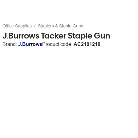
Office Supplies
Staplers & Staple Guns
J.Burrows Tacker Staple Gun
Brand:
J.Burrows
Product code:
AC2101210