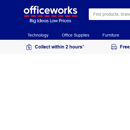
Technology
Office Supplies
Furniture
Collect within 2 hours*
Free