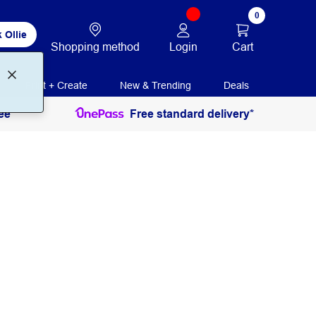
0
 Ollie
Login
Cart
Shopping method
Print + Create
New & Trending
Deals
ee
Free standard delivery*