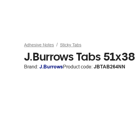
Adhesive Notes
Sticky Tabs
J.Burrows Tabs 51x3
Brand:
J.Burrows
Product code:
JBTAB264NN