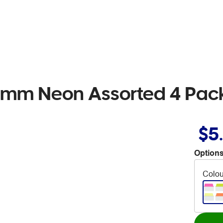
8mm Neon Assorted 4 Pac
$5
Options
Colou