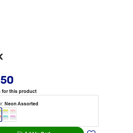
k
.50
 for this product
r
:
Neon Assorted