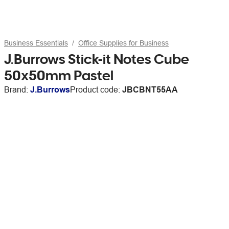
Business Essentials
Office Supplies for Business
J.Burrows Stick-it Notes Cube
50x50mm Pastel
Brand:
J.Burrows
Product code:
JBCBNT55AA