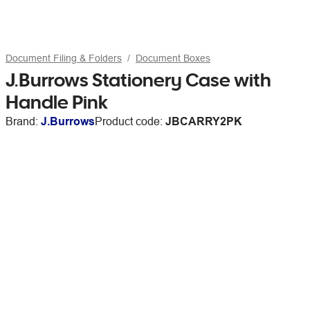
Document Filing & Folders
Document Boxes
J.Burrows Stationery Case with
Handle Pink
Brand:
J.Burrows
Product code:
JBCARRY2PK