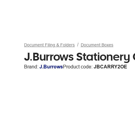
Document Filing & Folders
Document Boxes
J.Burrows Stationery
Brand:
J.Burrows
Product code:
JBCARRY2OE