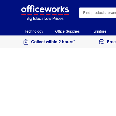
Technology
Office Supplies
Furniture
Collect within 2 hours*
Free