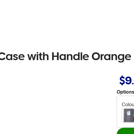
 Case with Handle Orange
$9
Options
Colou