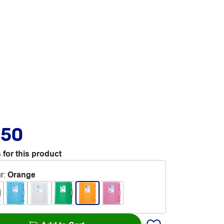
.50
 for this product
r
:
Orange