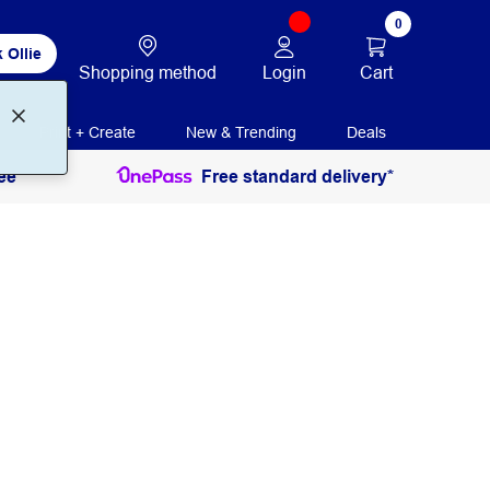
0
 Ollie
Login
Cart
Shopping method
Print + Create
New & Trending
Deals
ee
Free standard delivery*