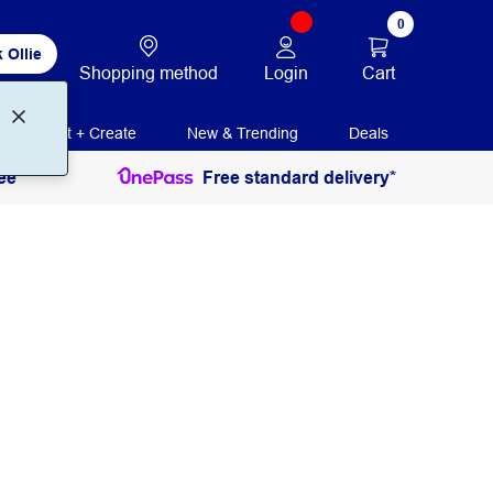
0
 Ollie
Login
Cart
Shopping method
Print + Create
New & Trending
Deals
ee
Free standard delivery*