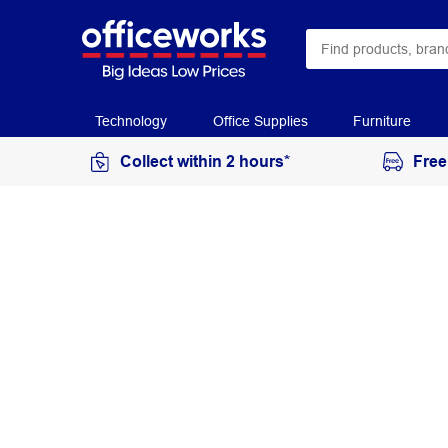
Technology
Office Supplies
Furniture
Collect within 2 hours*
Free