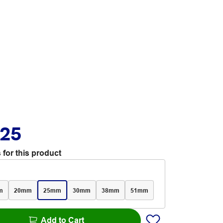
.25
 for this product
m
20mm
25mm
30mm
38mm
51mm
Add to Cart