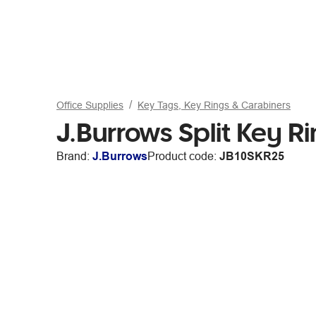
Office Supplies
Key Tags, Key Rings & Carabiners
J.Burrows Split Key R
Brand:
J.Burrows
Product code:
JB10SKR25