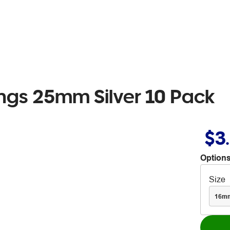
ings 25mm Silver 10 Pack
$3
Options
Size
16m