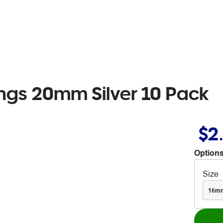
ings 20mm Silver 10 Pack
$2
Options
Size
16m