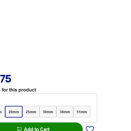
.75
 for this product
m
20mm
25mm
30mm
38mm
51mm
Add to Cart