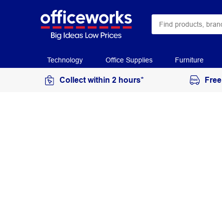
Technology
Office Supplies
Furniture
Collect within 2 hours*
Free