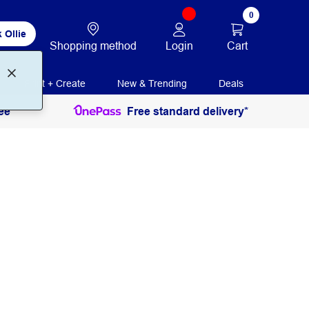
0
 Ollie
Login
Cart
Shopping method
Print + Create
New & Trending
Deals
ee
Free standard delivery*