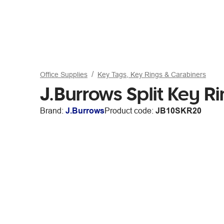
Office Supplies
Key Tags, Key Rings & Carabiners
J.Burrows Split Key R
Brand:
J.Burrows
Product code:
JB10SKR20