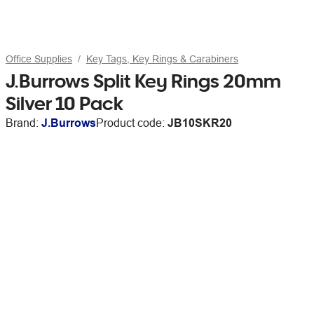
Office Supplies
Key Tags, Key Rings & Carabiners
J.Burrows Split Key Rings 20mm
Silver 10 Pack
Brand:
J.Burrows
Product code:
JB10SKR20