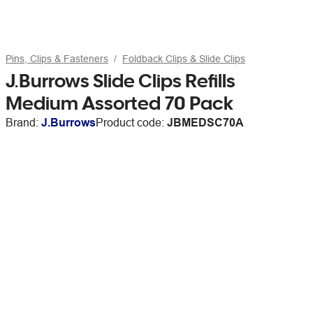
Pins, Clips & Fasteners
Foldback Clips & Slide Clips
J.Burrows Slide Clips Refills
Medium Assorted 70 Pack
Brand:
J.Burrows
Product code:
JBMEDSC70A