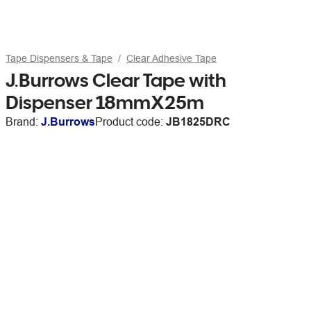
Tape Dispensers & Tape
Clear Adhesive Tape
J.Burrows Clear Tape with
Dispenser 18mmX25m
Brand:
J.Burrows
Product code:
JB1825DRC