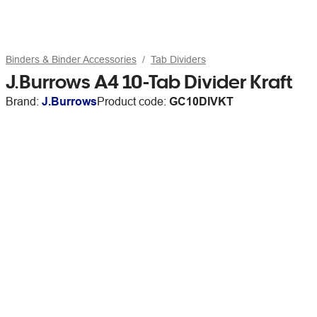
Binders & Binder Accessories
Tab Dividers
J.Burrows A4 10-Tab Divider Kraft
Brand:
J.Burrows
Product code:
GC10DIVKT