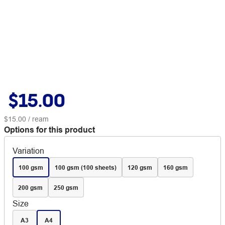
$15.00
$15.00
/ ream
Options for this product
Variation
100 gsm
100 gsm (100 sheets)
120 gsm
160 gsm
200 gsm
250 gsm
Size
A3
A4