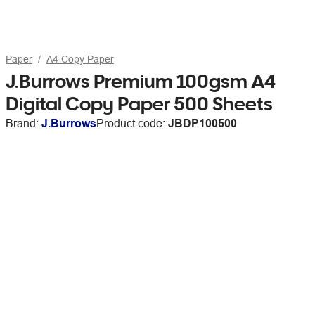
Paper
A4 Copy Paper
J.Burrows Premium 100gsm A4
Digital Copy Paper 500 Sheets
Brand:
J.Burrows
Product code:
JBDP100500