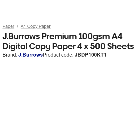
Paper
A4 Copy Paper
J.Burrows Premium 100gsm A4
Digital Copy Paper 4 x 500 Sheets
Brand:
J.Burrows
Product code:
JBDP100KT1