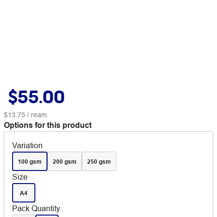
$55.00
$13.75
/ ream
Options for this product
Variation
100 gsm
200 gsm
250 gsm
Size
A4
Pack Quantity