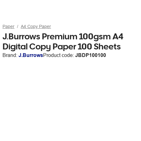
Paper
A4 Copy Paper
J.Burrows Premium 100gsm A4
Digital Copy Paper 100 Sheets
Brand:
J.Burrows
Product code:
JBDP100100