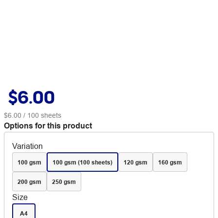
$6.00
$6.00
/ 100 sheets
Options for this product
Variation
100 gsm
100 gsm (100 sheets)
120 gsm
160 gsm
200 gsm
250 gsm
Size
A4