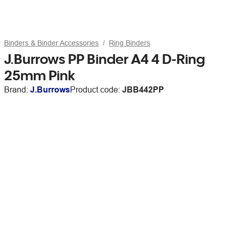
Binders & Binder Accessories
Ring Binders
J.Burrows PP Binder A4 4 D-Ring
25mm Pink
Brand:
J.Burrows
Product code:
JBB442PP