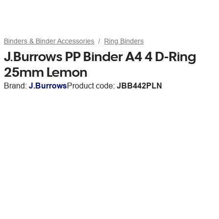
Binders & Binder Accessories
Ring Binders
J.Burrows PP Binder A4 4 D-Ring
25mm Lemon
Brand:
J.Burrows
Product code:
JBB442PLN