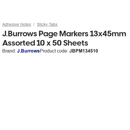
Adhesive Notes
Sticky Tabs
J.Burrows Page Markers 13x45mm
Assorted 10 x 50 Sheets
Brand:
J.Burrows
Product code:
JBPM134510