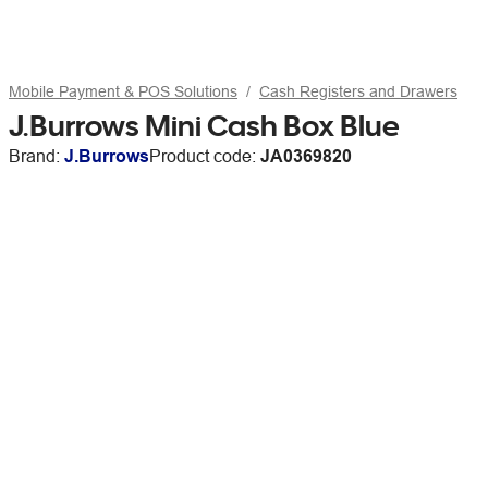
Mobile Payment & POS Solutions
Cash Registers and Drawers
J.Burrows Mini Cash Box Blue
Brand:
J.Burrows
Product code:
JA0369820