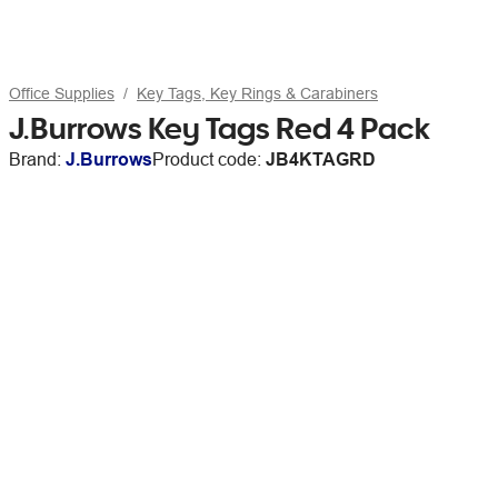
Office Supplies
Key Tags, Key Rings & Carabiners
J.Burrows Key Tags Red 4 Pack
Brand:
J.Burrows
Product code:
JB4KTAGRD