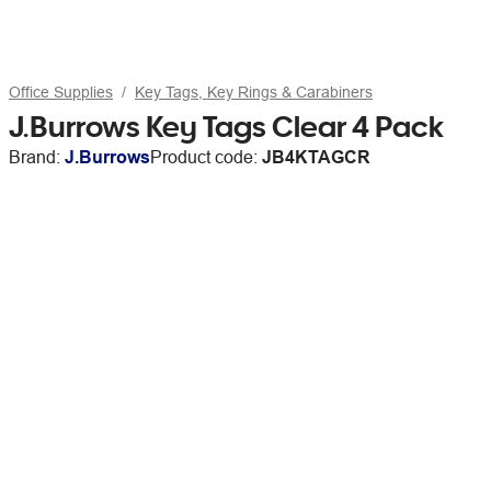
Office Supplies
Key Tags, Key Rings & Carabiners
J.Burrows Key Tags Clear 4 Pack
Brand:
J.Burrows
Product code:
JB4KTAGCR