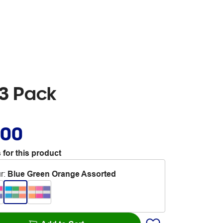
3 Pack
.00
 for this product
r
:
Blue Green Orange Assorted