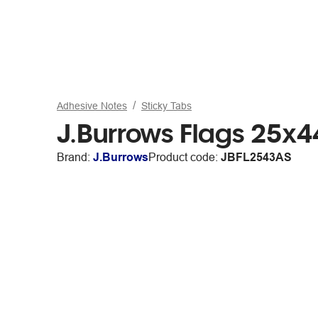
Adhesive Notes
Sticky Tabs
J.Burrows Flags 25
Brand:
J.Burrows
Product code:
JBFL2543AS