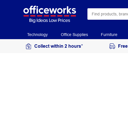
Technology
Office Supplies
Furniture
Collect within 2 hours*
Free