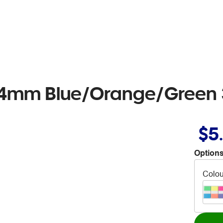
x44mm Blue/Orange/Green 
$5
Options
Colou