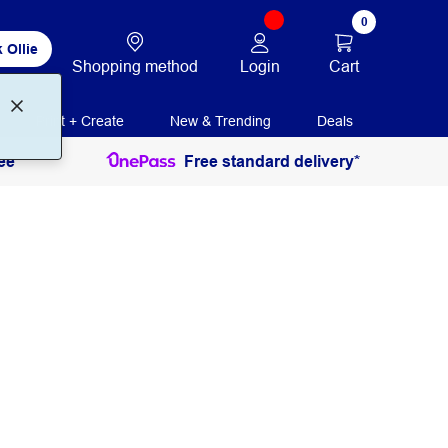
0
 Ollie
Login
Cart
Shopping method
Print + Create
New & Trending
Deals
ee
Free standard delivery*