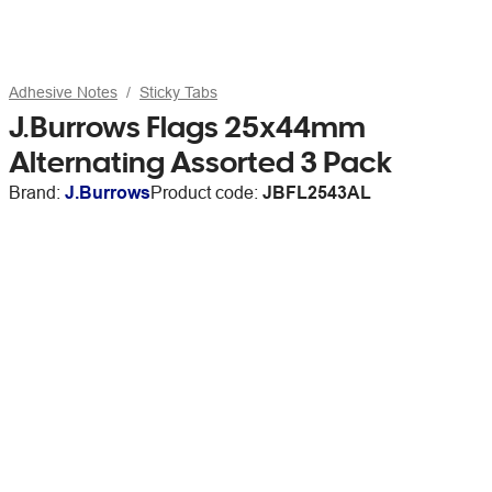
Adhesive Notes
Sticky Tabs
J.Burrows Flags 25x44mm
Alternating Assorted 3 Pack
Brand:
J.Burrows
Product code:
JBFL2543AL