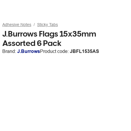
Adhesive Notes
Sticky Tabs
J.Burrows Flags 15x35mm
Assorted 6 Pack
Brand:
J.Burrows
Product code:
JBFL1535AS