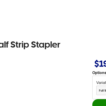
lf Strip Stapler
$1
Options
Varia
Full S