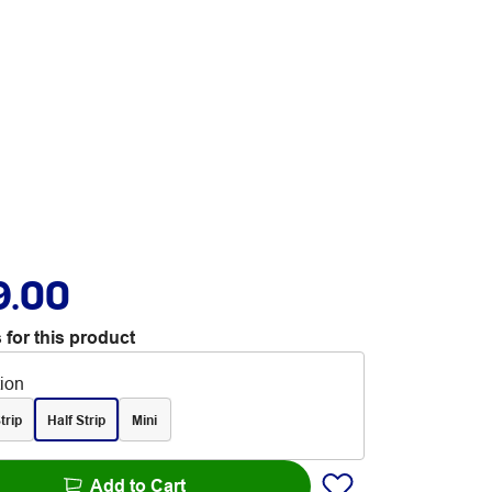
9.00
 for this product
tion
trip
Half Strip
Mini
Add to Cart