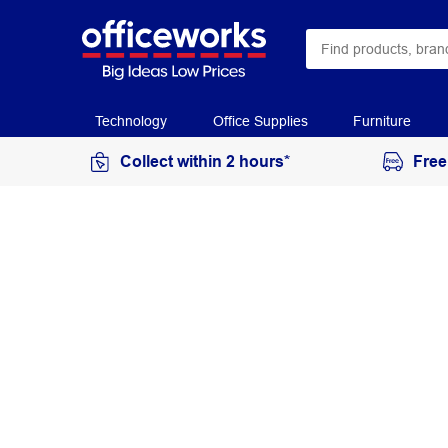
Technology
Office Supplies
Furniture
Collect within 2 hours*
Free