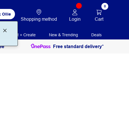
0
 Ollie
Login
Cart
Shopping method
Print + Create
New & Trending
Deals
ee
Free standard delivery*