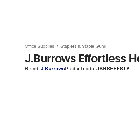
Office Supplies
Staplers & Staple Guns
J.Burrows Effortless Ha
Brand:
J.Burrows
Product code:
JBHSEFFSTP