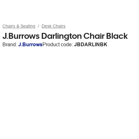
Chairs & Seating
Desk Chairs
J.Burrows Darlington Chair Black
Brand:
J.Burrows
Product code:
JBDARLINBK