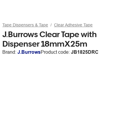
Tape Dispensers & Tape
Clear Adhesive Tape
J.Burrows Clear Tape with
Dispenser 18mmX25m
Brand:
J.Burrows
Product code:
JB1825DRC