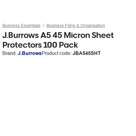
Business Essentials
Business Filing & Organisation
J.Burrows A5 45 Micron Sheet
Protectors 100 Pack
Brand:
J.Burrows
Product code:
JBA545SHT