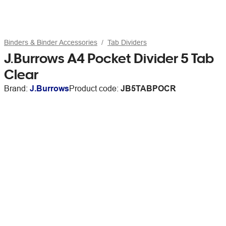
Binders & Binder Accessories
Tab Dividers
J.Burrows A4 Pocket Divider 5 Tab
Clear
Brand:
J.Burrows
Product code:
JB5TABPOCR