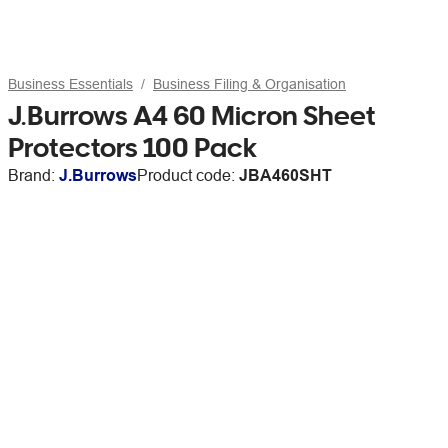
Business Essentials
Business Filing & Organisation
J.Burrows A4 60 Micron Sheet
Protectors 100 Pack
Brand:
J.Burrows
Product code:
JBA460SHT