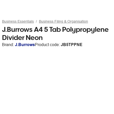
Business Essentials
Business Filing & Organisation
J.Burrows A4 5 Tab Polypropylene
Divider Neon
Brand:
J.Burrows
Product code:
JB5TPPNE