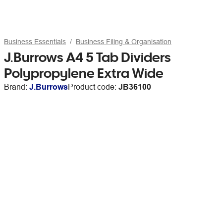
Business Essentials
Business Filing & Organisation
J.Burrows A4 5 Tab Dividers
Polypropylene Extra Wide
Brand:
J.Burrows
Product code:
JB36100