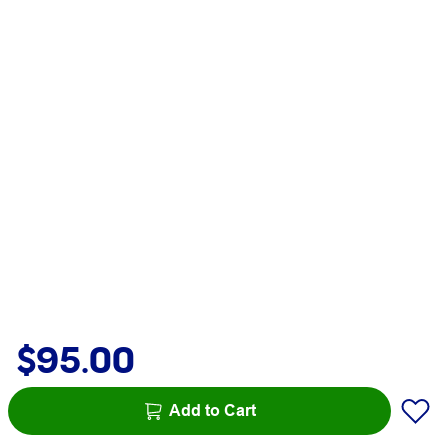
$95.00
Add to Cart