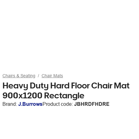
Chairs & Seating
Chair Mats
Heavy Duty Hard Floor Chair Mat
900x1200 Rectangle
Brand:
J.Burrows
Product code:
JBHRDFHDRE