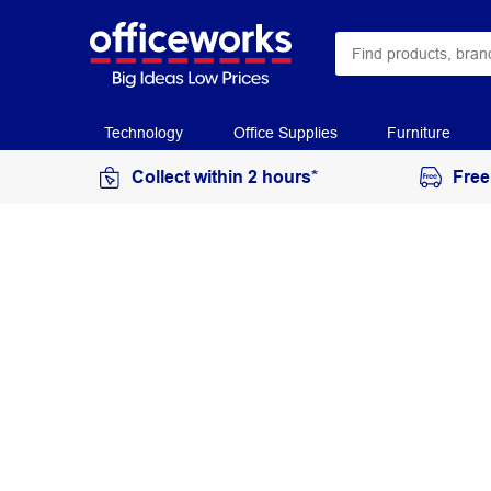
Technology
Office Supplies
Furniture
Collect within 2 hours*
Free