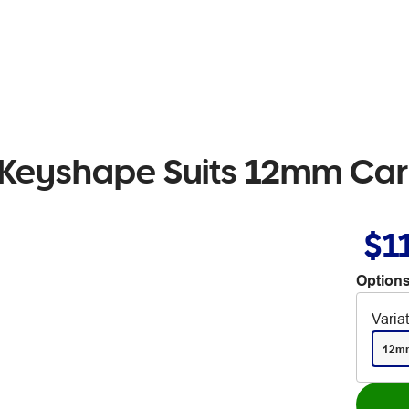
 Keyshape Suits 12mm Car
$1
Options
Varia
12m