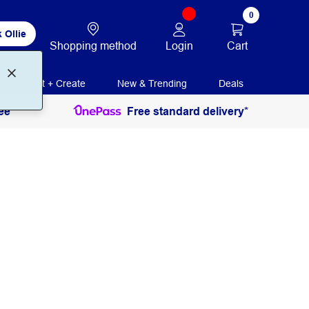
0
 Ollie
Login
Cart
Shopping method
Print + Create
New & Trending
Deals
ee
Free standard delivery*