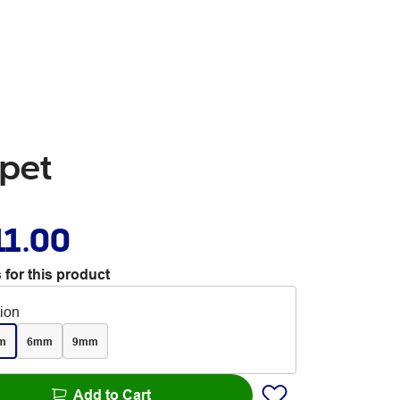
pet
11.00
 for this product
tion
m
6mm
9mm
Add to Cart