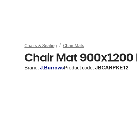
Chairs & Seating
Chair Mats
Chair Mat 900x1200
Brand:
J.Burrows
Product code:
JBCARPKE12