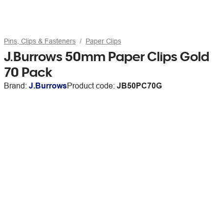
Pins, Clips & Fasteners
Paper Clips
J.Burrows 50mm Paper Clips Gold
70 Pack
Brand:
J.Burrows
Product code:
JB50PC70G