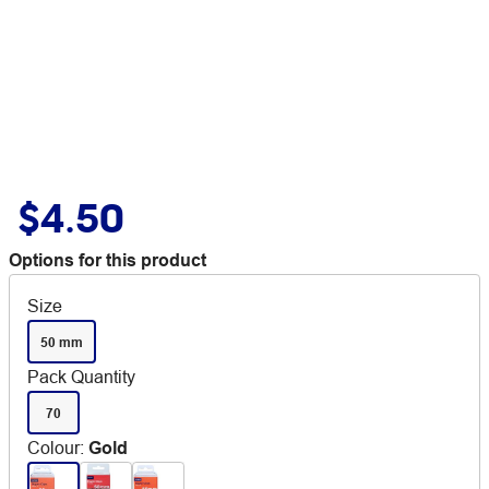
$4.50
Options for this product
Size
50 mm
Pack Quantity
70
Colour
:
Gold