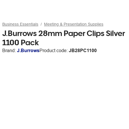
Business Essentials
Meeting & Presentation Supplies
J.Burrows 28mm Paper Clips Silver
1100 Pack
Brand:
J.Burrows
Product code:
JB28PC1100