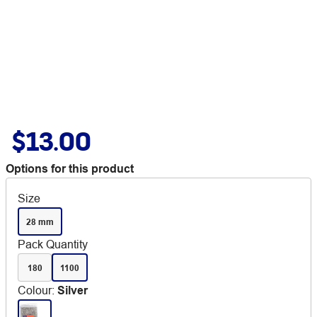
$13.00
Options for this product
Size
28 mm
Pack Quantity
180
1100
Colour
:
Silver