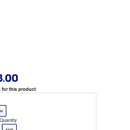
3.00
 for this product
mm
Quantity
1100