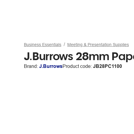
Business Essentials
Meeting & Presentation Supplies
J.Burrows 28mm Paper
Brand:
J.Burrows
Product code:
JB28PC1100