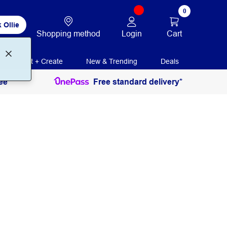
0
 Ollie
Login
Cart
Shopping method
Print + Create
New & Trending
Deals
ee
Free standard delivery*