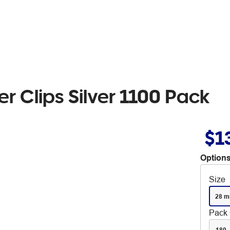
 Clips Silver 1100 Pack
$1
Options
Size
28 
Pack 
180