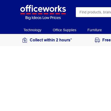
Technology
Office Supplies
Furniture
Collect within 2 hours*
Free