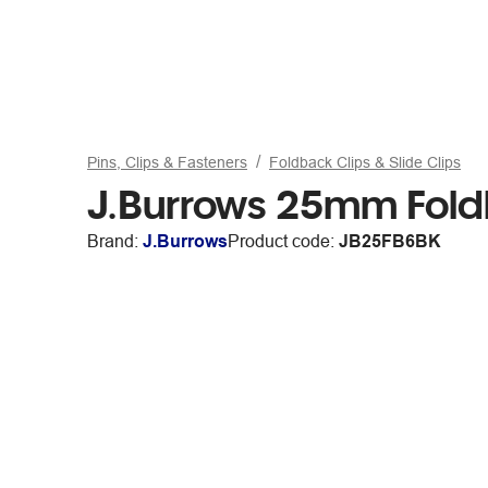
Pins, Clips & Fasteners
Foldback Clips & Slide Clips
J.Burrows 25mm Fold
Brand:
J.Burrows
Product code:
JB25FB6BK