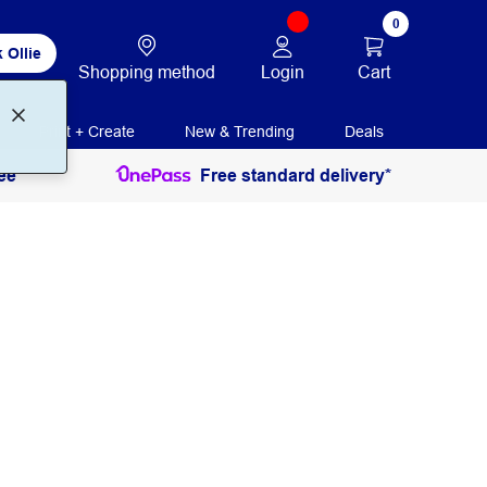
0
 Ollie
Login
Cart
Shopping method
Print + Create
New & Trending
Deals
ee
Free standard delivery*