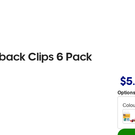
back Clips 6 Pack
$5
Options
Colou