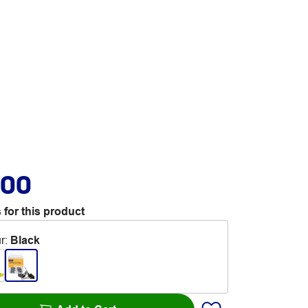
.00
 for this product
r
:
Black