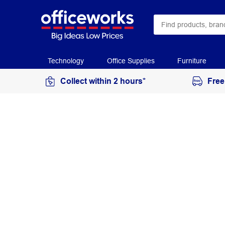
Technology
Office Supplies
Furniture
Collect within 2 hours*
Free