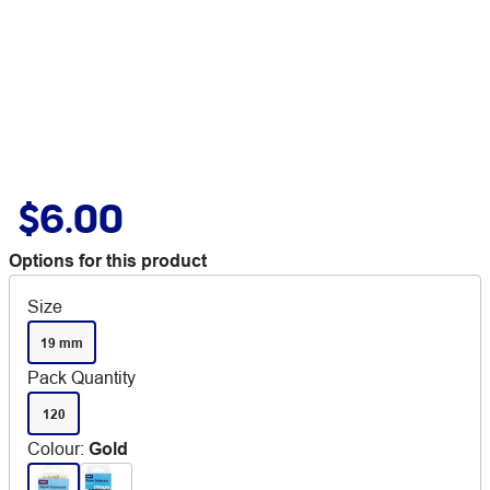
$6.00
Options for this product
Size
19 mm
Pack Quantity
120
Colour
:
Gold