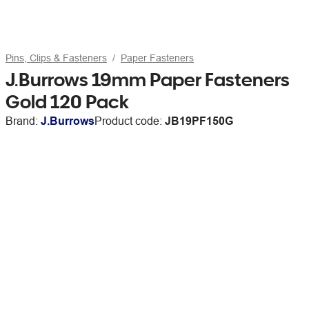
Pins, Clips & Fasteners
Paper Fasteners
J.Burrows 19mm Paper Fasteners
Gold 120 Pack
Brand:
J.Burrows
Product code:
JB19PF150G